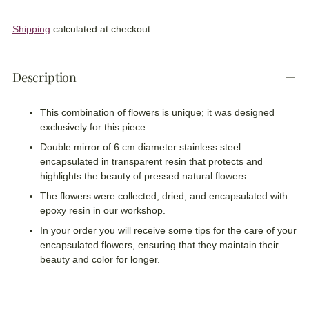
Shipping
calculated at checkout.
Description
This combination of flowers is unique; it was designed
exclusively for this piece.
Double mirror of 6 cm diameter stainless steel
encapsulated in transparent resin that protects and
highlights the beauty of pressed natural flowers.
The flowers were collected, dried, and encapsulated with
epoxy resin in our workshop.
In your order you will receive some tips for the care of your
encapsulated flowers, ensuring that they maintain their
beauty and color for longer.