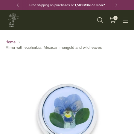
Free shipping on purchases of
1,500 MXN or more*
0
Home
Mirror with euphorbia, Mexican marigold and wild leaves