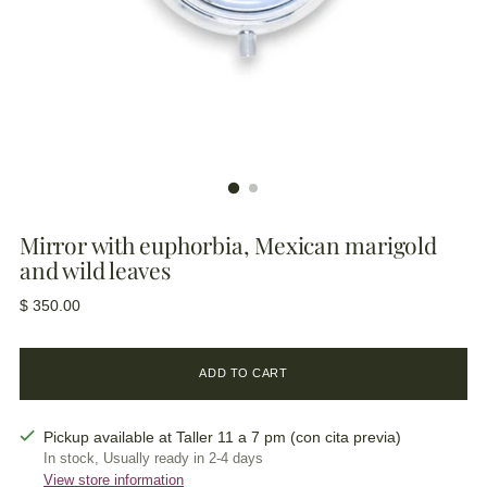
Mirror with euphorbia, Mexican marigold
and wild leaves
Regular
$ 350.00
price
ADD TO CART
Pickup available at Taller 11 a 7 pm (con cita previa)
In stock, Usually ready in 2-4 days
View store information