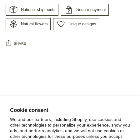
National shipments
Secure payment
Natural flowers
Unique designs
SHARE
Adding
product
to
your
cart
Cookie consent
NEWSLETTER
We and our partners, including Shopify, use cookies and
other technologies to personalize your experience, show you
ads, and perform analytics, and we will not use cookies or
other technologies for these purposes unless you accept