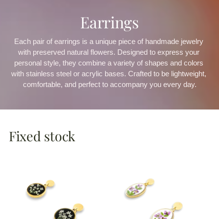
Earrings
Each pair of earrings is a unique piece of handmade jewelry 
with preserved natural flowers. Designed to express your 
personal style, they combine a variety of shapes and colors 
with stainless steel or acrylic bases. Crafted to be lightweight, 
comfortable, and perfect to accompany you every day.
Fixed stock