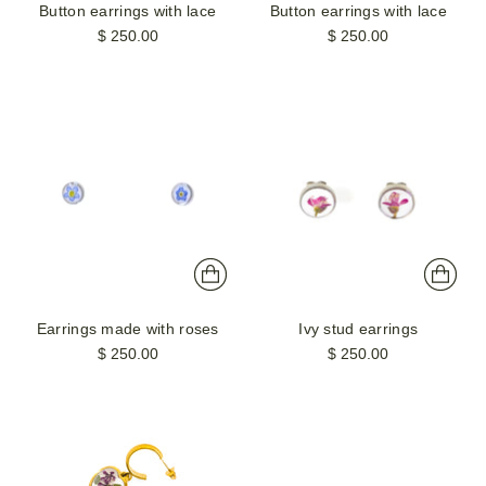
Button earrings with lace
Button earrings with lace
$ 250.00
$ 250.00
Earrings made with roses
Ivy stud earrings
$ 250.00
$ 250.00