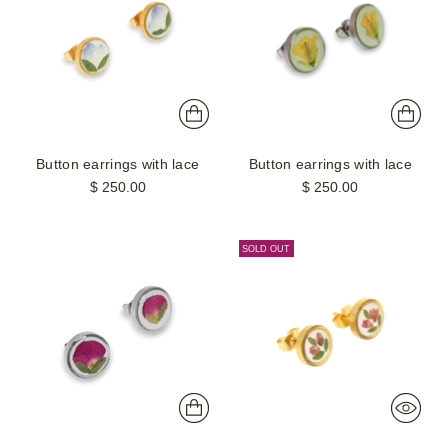
Button earrings with lace
Button earrings with lace
$ 250.00
$ 250.00
SOLD OUT