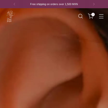
Free shipping on purchases of
1,500 MXN or more*
0