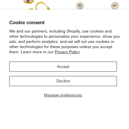
Cookie consent
We and our partners, including Shopify, use cookies and
other technologies to personalize your experience, show you
ads, and perform analytics, and we will not use cookies or
Venus lightning bolt earrings
Honeycomb button earrings
other technologies for these purposes unless you accept
$ 300.00
$ 250.00
them. Learn more in our
Privacy Policy
Accept
Decline
Manage preferences
Earrings made with roses
Earrings made with roses