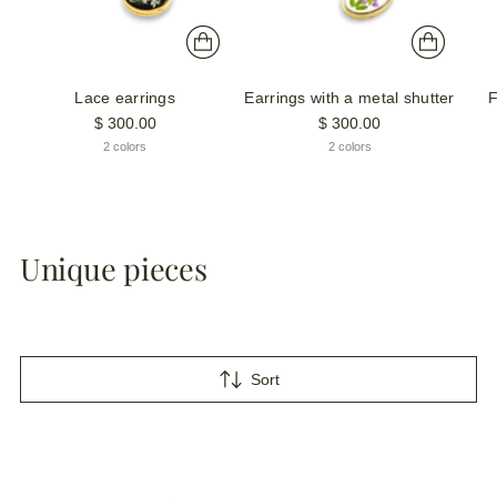
Lace earrings
Earrings with a metal shutter
F
$ 300.00
$ 300.00
2 colors
2 colors
Unique pieces
Sort