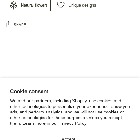
Natural flowers
Unique designs
SHARE
Adding
product
to
your
cart
Cookie consent
NEWSLETTER
We and our partners, including Shopify, use cookies and
other technologies to personalize your experience, show you
ads, and perform analytics, and we will not use cookies or
other technologies for these purposes unless you accept
them. Learn more in our
Privacy Policy
POLICIES, TERMS AND CONDITIONS
Accept