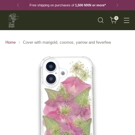
Free shipping on purchases of
1,500 MXN or more*
0
Home
Cover with marigold, cosmos, yarrow and feverfew