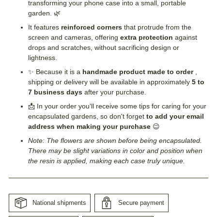
transforming your phone case into a small, portable
garden. 🌿
It features
reinforced corners
that protrude from the
screen and cameras, offering
extra protection
against
drops and scratches, without sacrificing design or
lightness.
✨ Because it is a
handmade product made to order
,
shipping or delivery will be available in approximately
5 to
7 business days
after your purchase.
📩 In your order you'll receive some tips for caring for your
encapsulated gardens, so don't forget
to add your email
address when making your purchase
😉
Note: The flowers are shown before being encapsulated.
There may be slight variations in color and position when
the resin is applied, making each case truly unique.
National shipments
Secure payment