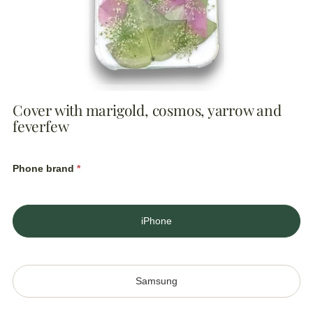
Cover with marigold, cosmos, yarrow and
feverfew
Regular
price
Phone brand
*
iPhone
Samsung