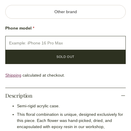
Other brand
Phone model
*
SOLD OUT
Shipping
calculated at checkout.
Description
Semi-rigid acrylic case.
This floral combination is unique, designed exclusively for
this piece. Each flower was hand-picked, dried, and
encapsulated with epoxy resin in our workshop,