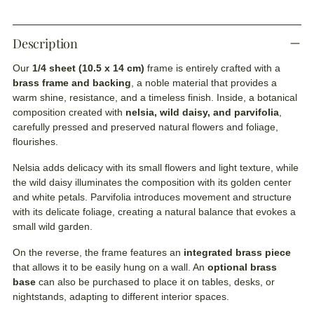
Description
Our
1/4 sheet (10.5 x 14 cm)
frame is entirely crafted with a
brass frame and backing
, a noble material that provides a
warm shine, resistance, and a timeless finish. Inside, a botanical
composition created with
nelsia, wild daisy, and parvifolia
,
carefully pressed and preserved natural flowers and foliage,
flourishes.
Nelsia adds delicacy with its small flowers and light texture, while
the wild daisy illuminates the composition with its golden center
and white petals. Parvifolia introduces movement and structure
with its delicate foliage, creating a natural balance that evokes a
small wild garden.
On the reverse, the frame features an
integrated brass piece
that allows it to be easily hung on a wall. An
optional brass
base
can also be purchased to place it on tables, desks, or
nightstands, adapting to different interior spaces.