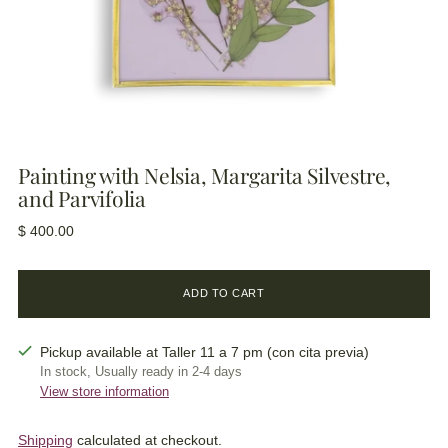
Painting with Nelsia, Margarita Silvestre,
and Parvifolia
Regular
$ 400.00
price
ADD TO CART
Pickup available at Taller 11 a 7 pm (con cita previa)
In stock, Usually ready in 2-4 days
View store information
Shipping
calculated at checkout.