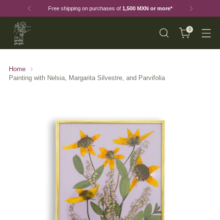
Free shipping on purchases of
1,500 MXN or more*
0
Home
Painting with Nelsia, Margarita Silvestre, and Parvifolia