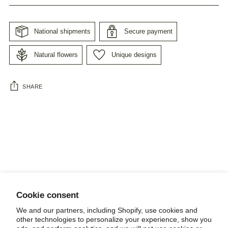
National shipments
Secure payment
Natural flowers
Unique designs
SHARE
Adding
product
to
your
cart
Cookie consent
NEWSLETTER
We and our partners, including Shopify, use cookies and
other technologies to personalize your experience, show you