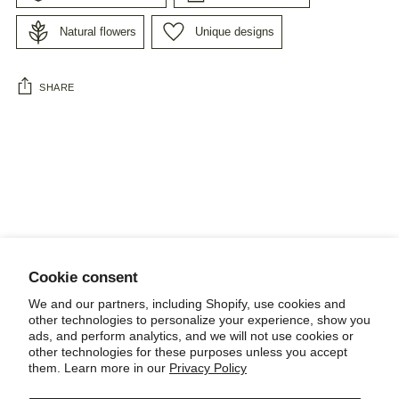
Natural flowers
Unique designs
SHARE
Adding
product
to
your
cart
Cookie consent
NEWSLETTER
We and our partners, including Shopify, use cookies and
other technologies to personalize your experience, show you
ads, and perform analytics, and we will not use cookies or
other technologies for these purposes unless you accept
them. Learn more in our
Privacy Policy
POLICIES, TERMS AND CONDITIONS