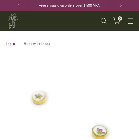
Free shipping on orders over 1,500 MXN
0
Home
Ring with hebe