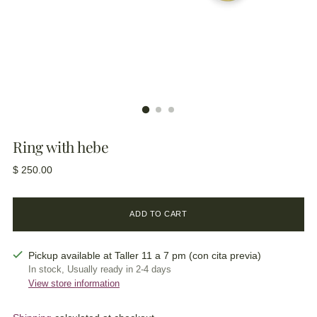
Ring with hebe
Regular
$ 250.00
price
ADD TO CART
Pickup available at Taller 11 a 7 pm (con cita previa)
In stock, Usually ready in 2-4 days
View store information