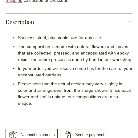
Shipping
calculated at checkout.
Description
Stainless steel, adjustable size for any size.
The composition is made with natural flowers and leaves
that are collected, pressed, and encapsulated with epoxy
resin. The entire process is done by hand in our workshop.
In your order you will receive some tips for the care of your
encapsulated gardens.
Please note that the actual design may vary slightly in
color and arrangement from the image shown. Since each
flower and leaf is unique, our compositions are also
unique.
National shipments
Secure payment