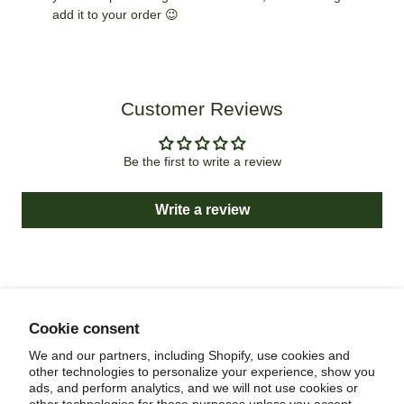
add it to your order 😉
Customer Reviews
Be the first to write a review
Write a review
Cookie consent
NEWSLETTER
We and our partners, including Shopify, use cookies and
other technologies to personalize your experience, show you
ads, and perform analytics, and we will not use cookies or