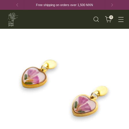
Free shipping on orders over 1,500 MXN
0