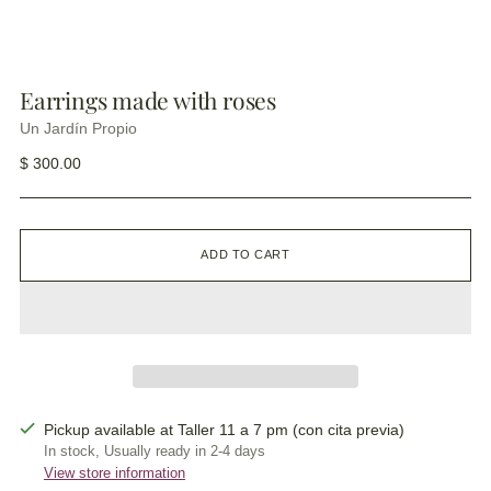
Earrings made with roses
Un Jardín Propio
Regular
$ 300.00
price
ADD TO CART
Pickup available at Taller 11 a 7 pm (con cita previa)
In stock, Usually ready in 2-4 days
View store information