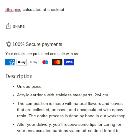
Shipping
calculated at checkout.
SHARE
100% Secure payments
Your details are protected and safe with us.
Description
Adding
product
Unique piece.
to
your
Acrylic earrings with stainless steel parts, 2x4 cm
cart
The composition is made with natural flowers and leaves
that are collected, pressed, and encapsulated with epoxy
resin. The entire process is done by hand in our workshop.
After your delivery, you'll receive some tips for caring for
your encapsulated gardens via email, so don't forget to