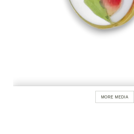
MORE MEDIA