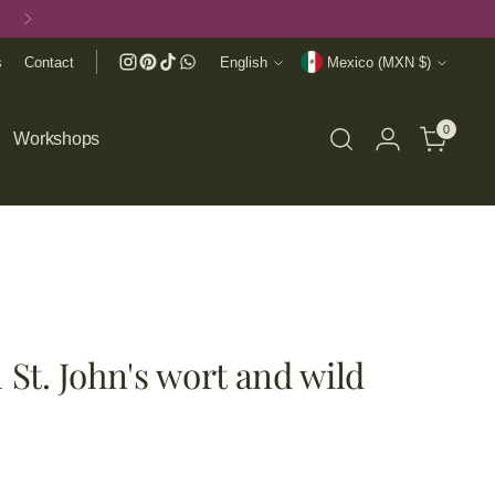
Language
Currency
s
Contact
English
Mexico (MXN $)
0
Workshops
 St. John's wort and wild