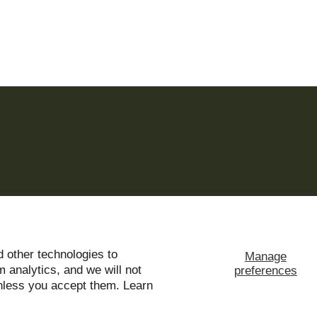
 other technologies to
Manage
ms of use and privacy notice.
 analytics, and we will not
preferences
unless you accept them. Learn