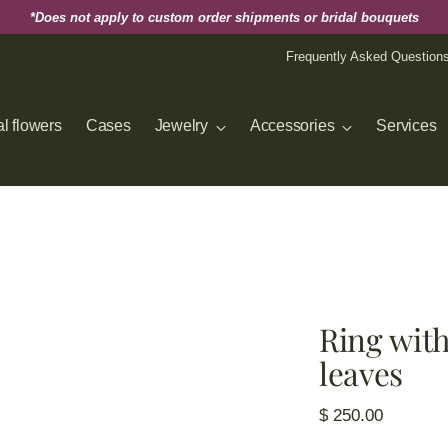
*Does not apply to custom order shipments or bridal bouquets
Frequently Asked Question
l flowers
Cases
Jewelry
Accessories
Services
Ring with
leaves
Regular
$ 250.00
price