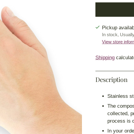
Pickup availab
In stock, Usuall
View store infor
Shipping
calculat
Description
Stainless st
The composi
collected, 
process is 
In your orde