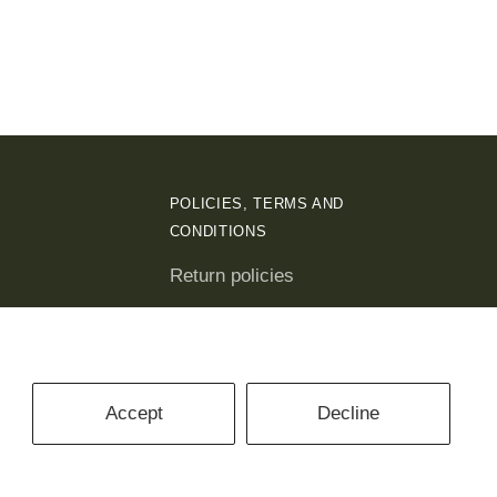
POLICIES, TERMS AND
CONDITIONS
Return policies
Privacy policies
Terms and conditions
Accept
Decline