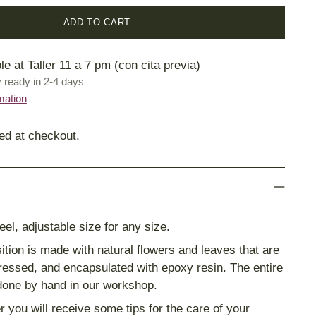
ADD TO CART
le at Taller 11 a 7 pm (con cita previa)
y ready in 2-4 days
mation
ed at checkout.
eel, adjustable size for any size.
tion is made with natural flowers and leaves that are
pressed, and encapsulated with epoxy resin. The entire
done by hand in our workshop.
r you will receive some tips for the care of your