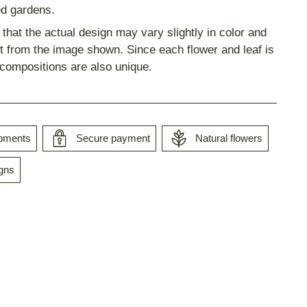
d gardens.
that the actual design may vary slightly in color and
 from the image shown. Since each flower and leaf is
 compositions are also unique.
ipments
Secure payment
Natural flowers
gns