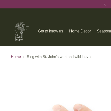
Get to know us
Home Decor
Seasona
Home
Ring with St. John's wort and wild leaves