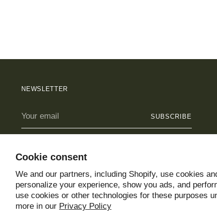
NEWSLETTER
Your
SUBSCRIBE
email
Cookie consent
We and our partners, including Shopify, use cookies and
Copyright © 2026,
Un Jardín Propio
. All rights reserved. See our ter
personalize your experience, show you ads, and perform
Powered by Shopify
use cookies or other technologies for these purposes 
more in our
Privacy Policy