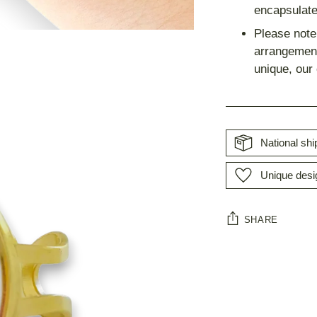
encapsulate
Please note 
arrangement
unique, our
National sh
Unique desi
SHARE
Adding
product
to
your