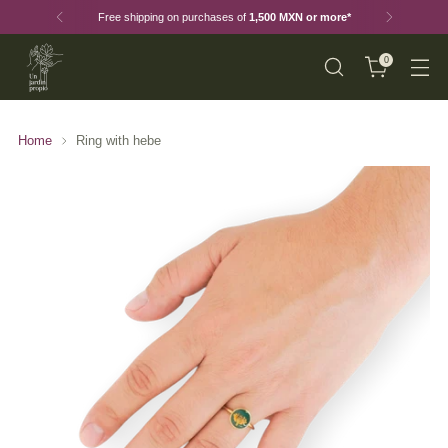
Free shipping on purchases of
1,500 MXN or more*
0
Home
Ring with hebe