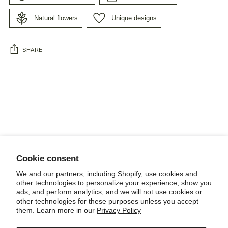
Natural flowers
Unique designs
SHARE
Adding
product
to
your
cart
Cookie consent
NEWSLETTER
We and our partners, including Shopify, use cookies and
other technologies to personalize your experience, show you
ads, and perform analytics, and we will not use cookies or
other technologies for these purposes unless you accept
them. Learn more in our
Privacy Policy
POLICIES, TERMS AND CONDITIONS