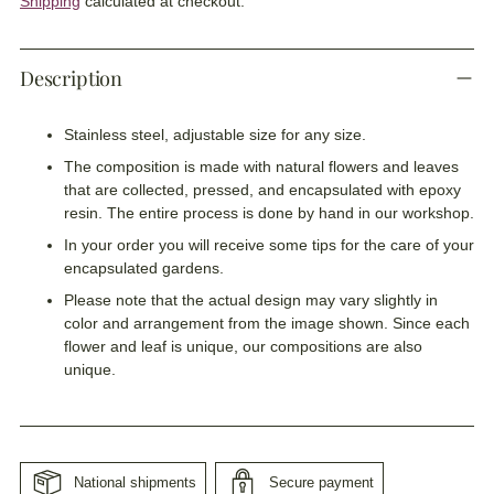
Shipping
calculated at checkout.
Description
Stainless steel, adjustable size for any size.
The composition is made with natural flowers and leaves
that are collected, pressed, and encapsulated with epoxy
resin. The entire process is done by hand in our workshop.
In your order you will receive some tips for the care of your
encapsulated gardens.
Please note that the actual design may vary slightly in
color and arrangement from the image shown. Since each
flower and leaf is unique, our compositions are also
unique.
National shipments
Secure payment