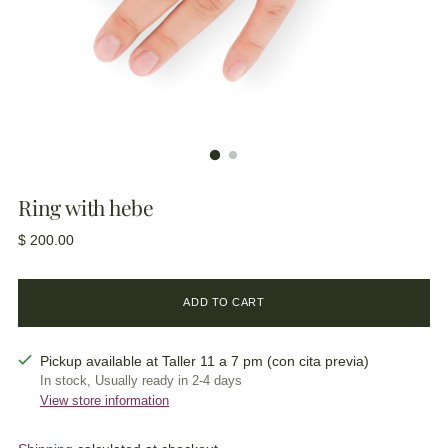
Ring with hebe
Regular
$ 200.00
price
ADD TO CART
Pickup available at Taller 11 a 7 pm (con cita previa)
In stock, Usually ready in 2-4 days
View store information